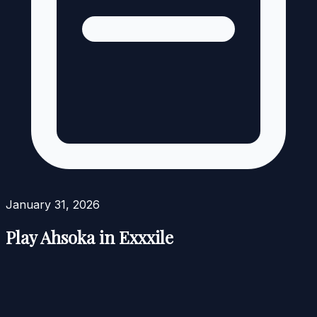
January 31, 2026
Play Ahsoka in Exxxile