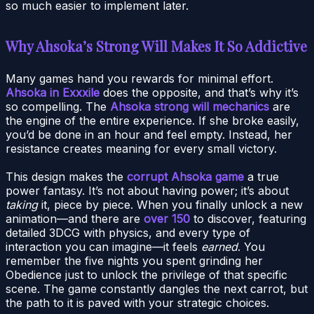
so much easier to implement later.
Why Ahsoka’s Strong Will Makes It So Addictive
Many games hand you rewards for minimal effort.
Ahsoka in Exxxile
does the opposite, and that’s why it’s
so compelling. The
Ahsoka strong will mechanics
are
the engine of the entire experience. If she broke easily,
you’d be done in an hour and feel empty. Instead, her
resistance creates meaning for every small victory.
This design makes the
corrupt Ahsoka game
a true
power fantasy. It’s not about having power; it’s about
taking
it, piece by piece. When you finally unlock a new
animation—and there are
over 150
to discover, featuring
detailed 3DCG with physics, and every type of
interaction you can imagine—it feels
earned
. You
remember the five nights you spent grinding her
Obedience just to unlock the privilege of that specific
scene. The game constantly dangles the next carrot, but
the path to it is paved with your strategic choices.