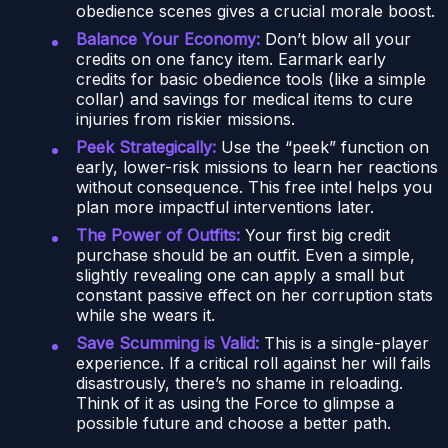
obedience scenes gives a crucial morale boost.
Balance Your Economy:
Don’t blow all your
credits on one fancy item. Earmark early
credits for basic obedience tools (like a simple
collar) and savings for medical items to cure
injuries from riskier missions.
Peek Strategically:
Use the “peek” function on
early, lower-risk missions to learn her reactions
without consequence. This free intel helps you
plan more impactful interventions later.
The Power of Outfits:
Your first big credit
purchase should be an outfit. Even a simple,
slightly revealing one can apply a small but
constant passive effect on her corruption stats
while she wears it.
Save Scumming is Valid:
This is a single-player
experience. If a critical roll against her will fails
disastrously, there’s no shame in reloading.
Think of it as using the Force to glimpse a
possible future and choose a better path.