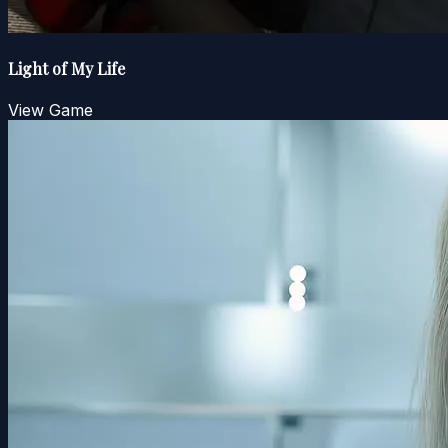
Light of My Life
View Game