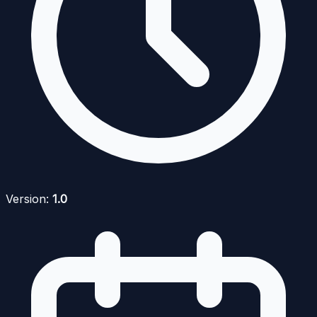
Version:
1.0