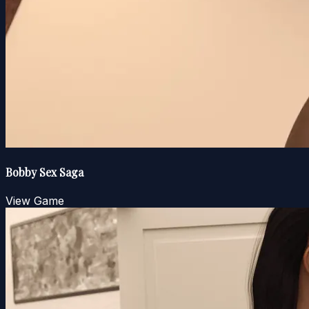
Bobby Sex Saga
View Game