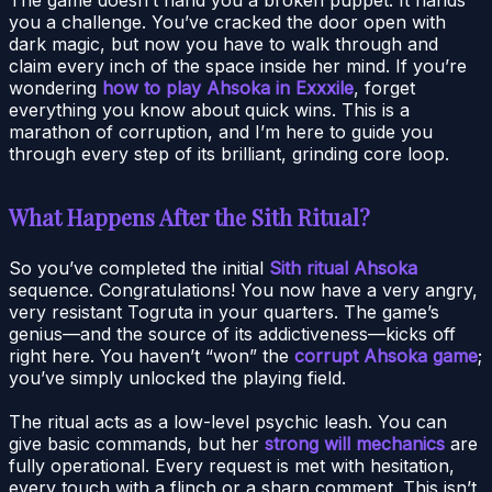
you a challenge. You’ve cracked the door open with
dark magic, but now you have to walk through and
claim every inch of the space inside her mind. If you’re
wondering
how to play Ahsoka in Exxxile
, forget
everything you know about quick wins. This is a
marathon of corruption, and I’m here to guide you
through every step of its brilliant, grinding core loop.
What Happens After the Sith Ritual?
So you’ve completed the initial
Sith ritual Ahsoka
sequence. Congratulations! You now have a very angry,
very resistant Togruta in your quarters. The game’s
genius—and the source of its addictiveness—kicks off
right here. You haven’t “won” the
corrupt Ahsoka game
;
you’ve simply unlocked the playing field.
The ritual acts as a low-level psychic leash. You can
give basic commands, but her
strong will mechanics
are
fully operational. Every request is met with hesitation,
every touch with a flinch or a sharp comment. This isn’t