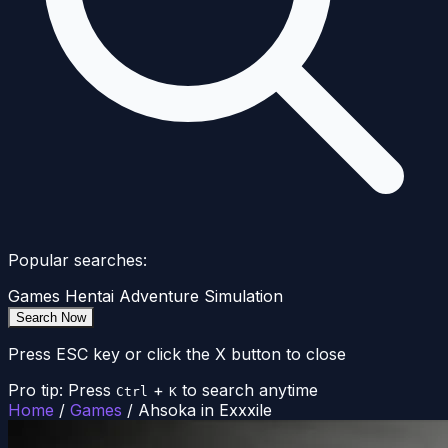
Popular searches:
Games
Hentai
Adventure
Simulation
Search Now
Press ESC key or click the X button to close
Pro tip: Press
+
to search anytime
Ctrl
K
Home
/
Games
/
Ahsoka in Exxxile