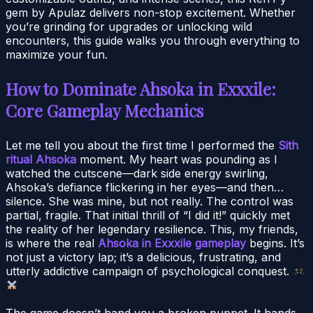
gem by Apulaz delivers non-stop excitement. Whether
you’re grinding for upgrades or unlocking wild
encounters, this guide walks you through everything to
maximize your fun.
How to Dominate Ahsoka in Exxxile:
Core Gameplay Mechanics
Let me tell you about the first time I performed the
Sith
ritual Ahsoka
moment. My heart was pounding as I
watched the cutscene—dark side energy swirling,
Ahsoka’s defiance flickering in her eyes—and then…
silence. She was mine, but not really. The control was
partial, fragile. That initial thrill of “I did it!” quickly met
the reality of her legendary resilience. This, my friends,
is where the real
Ahsoka in Exxxile gameplay
begins. It’s
not just a victory lap; it’s a delicious, frustrating, and
utterly addictive campaign of psychological conquest.
The game doesn’t hand you a broken puppet. It hands