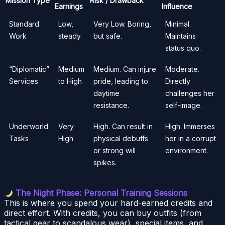
Mission Type
Risk / Drawback
Earnings
Influence
Standard
Low,
Very Low. Boring,
Minimal.
Work
steady
but safe.
Maintains
status quo.
“Diplomatic”
Medium
Medium. Can injure
Moderate.
Services
to High
pride, leading to
Directly
daytime
challenges her
resistance.
self-image.
Underworld
Very
High. Can result in
High. Immerses
Tasks
High
physical debuffs
her in a corrupt
or strong will
environment.
spikes.
The Night Phase: Personal Training Sessions
This is where you spend your hard-earned credits and
direct effort. With credits, you can buy outfits (from
tactical gear to scandalous wear), special items, and