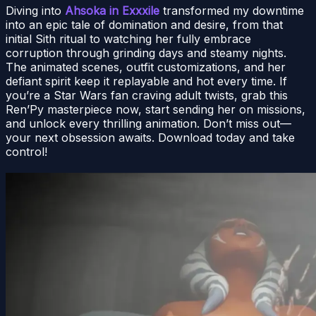
Diving into
Ahsoka in Exxxile
transformed my downtime
into an epic tale of domination and desire, from that
initial Sith ritual to watching her fully embrace
corruption through grinding days and steamy nights.
The animated scenes, outfit customizations, and her
defiant spirit keep it replayable and hot every time. If
you’re a Star Wars fan craving adult twists, grab this
Ren’Py masterpiece now, start sending her on missions,
and unlock every thrilling animation. Don’t miss out—
your next obsession awaits. Download today and take
control!