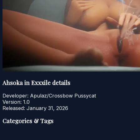
Ahsoka in Exxxile details
Developer:
Apulaz/Crossbow Pussycat
Version:
1.0
Released:
January 31, 2026
Categories & Tags