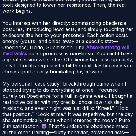
tools designed to lower her resistance. Then, the real
work begins.
You interact with her directly: commanding obedience
postures, introducing lewd acts, and simply touching her
to desensitize her to your presence. Each action costs
energy (yours) and chips away at a specific stat—
Obedience, Libido, Submission. The
Ahsoka strong will
mechanics
mean progress is non-linear. You might have
a great session where her Obedience bar ticks up nicely,
only to find it’s regressed a bit the next day because you
chose a particularly humiliating day mission.
My personal “case study” breakthrough came when I
stopped trying to do everything at once. I focused
purely on Obedience for a full in-game week. I bought a
restrictive collar with my credits, chose low-risk day
missions, and every night was just drills: “Kneel.” “Hold
that position.” “Look at me.” It was repetitive, but the day
she automatically knelt when I entered the room? Pure
Sith satisfaction.
That foundational obedience made
all the other training—slutty behavior, advanced acts—