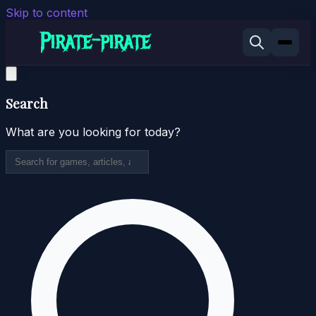
Skip to content
Search
What are you looking for today?