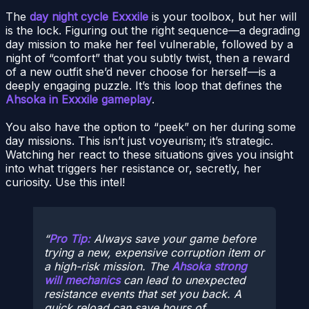
The
day night cycle Exxxile
is your toolbox, but her will
is the lock. Figuring out the right sequence—a degrading
day mission to make her feel vulnerable, followed by a
night of “comfort” that you subtly twist, then a reward
of a new outfit she’d never choose for herself—is a
deeply engaging puzzle. It’s this loop that defines the
Ahsoka in Exxxile gameplay
.
You also have the option to “peek” on her during some
day missions. This isn’t just voyeurism; it’s strategic.
Watching her react to these situations gives you insight
into what triggers her resistance or, secretly, her
curiosity. Use this intel!
Pro Tip:
Always save your game before
trying a new, expensive corruption item or
a high-risk mission. The
Ahsoka strong
will mechanics
can lead to unexpected
resistance events that set you back. A
quick reload can save hours of