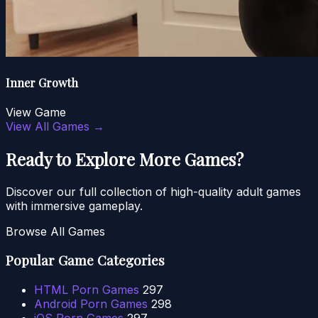
Inner Growth
View Game
View All Games →
Ready to Explore More Games?
Discover our full collection of high-quality adult games
with immersive gameplay.
Browse All Games
Popular Game Categories
HTML Porn Games
297
Android Porn Games
298