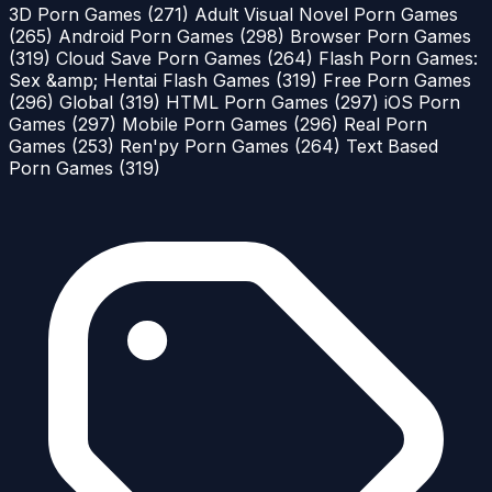
3D Porn Games
(271)
Adult Visual Novel Porn Games
(265)
Android Porn Games
(298)
Browser Porn Games
(319)
Cloud Save Porn Games
(264)
Flash Porn Games:
Sex &amp; Hentai Flash Games
(319)
Free Porn Games
(296)
Global
(319)
HTML Porn Games
(297)
iOS Porn
Games
(297)
Mobile Porn Games
(296)
Real Porn
Games
(253)
Ren'py Porn Games
(264)
Text Based
Porn Games
(319)