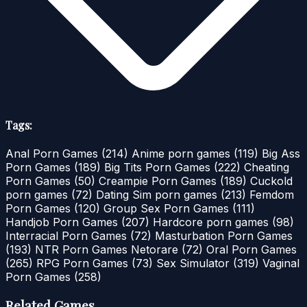
Tags:
Anal Porn Games
(214)
Anime porn games
(119)
Big Ass
Porn Games
(189)
Big Tits Porn Games
(222)
Cheating
Porn Games
(50)
Creampie Porn Games
(189)
Cuckold
porn games
(72)
Dating Sim porn games
(213)
Femdom
Porn Games
(120)
Group Sex Porn Games
(111)
Handjob Porn Games
(207)
Hardcore porn games
(98)
Interracial Porn Games
(72)
Masturbation Porn Games
(193)
NTR Porn Games Netorare
(72)
Oral Porn Games
(265)
RPG Porn Games
(73)
Sex Simulator
(319)
Vaginal
Porn Games
(258)
Related Games