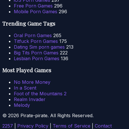
iOS Porn Games
297
Free Porn Games
296
Mobile Porn Games
296
Trending Game Tags
Oral Porn Games
265
Titfuck Porn Games
175
Dating Sim porn games
213
Big Tits Porn Games
222
Lesbian Porn Games
136
Most Played Games
No More Money
In a Scent
Foot of the Mountains 2
Realm Invader
Melody
© 2026 Pirate-pirate. All Rights Reserved.
2257
|
Privacy Policy
|
Terms of Service
|
Contact