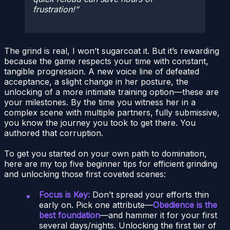
frustration!
The grind is real, I won’t sugarcoat it. But it’s rewarding
because the game respects your time with constant,
tangible progression. A new voice line of defeated
acceptance, a slight change in her posture, the
unlocking of a more intimate training option—these are
your milestones. By the time you witness her in a
complex scene with multiple partners, fully submissive,
you know the journey you took to get there. You
authored that corruption.
To get you started on your own path to domination,
here are my top five beginner tips for efficient grinding
and unlocking those first coveted scenes:
Focus is Key:
Don’t spread your efforts thin
early on. Pick one attribute—
Obedience is the
best foundation
—and hammer it for your first
several days/nights. Unlocking the first tier of