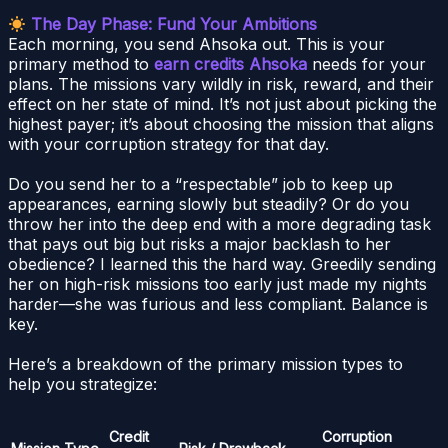
The Day Phase: Fund Your Ambitions
Each morning, you send Ahsoka out. This is your
primary method to
earn credits Ahsoka
needs for your
plans. The missions vary wildly in risk, reward, and their
effect on her state of mind. It’s not just about picking the
highest payer; it’s about choosing the mission that aligns
with your corruption strategy for that day.
Do you send her to a “respectable” job to keep up
appearances, earning slowly but steadily? Or do you
throw her into the deep end with a more degrading task
that pays out big but risks a major backlash to her
obedience? I learned this the hard way. Greedily sending
her on high-risk missions too early just made my nights
harder—she was furious and less compliant. Balance is
key.
Here’s a breakdown of the primary mission types to
help you strategize:
Credit
Corruption