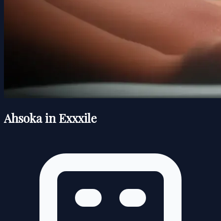
Ahsoka in Exxxile