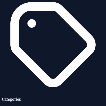
Categories: