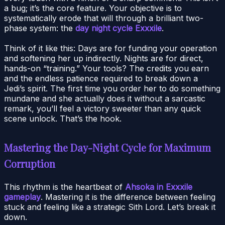
a bug; it’s the core feature. Your objective is to
systematically erode that will through a brilliant two-
phase system: the
day night cycle Exxxile
.
Think of it like this: Days are for funding your operation
and softening her up indirectly. Nights are for direct,
hands-on “training.” Your tools? The credits you earn
and the endless patience required to break down a
Jedi’s spirit. The first time you order her to do something
mundane and she actually does it without a sarcastic
remark, you’ll feel a victory sweeter than any quick
scene unlock. That’s the hook.
Mastering the Day-Night Cycle for Maximum
Corruption
This rhythm is the heartbeat of
Ahsoka in Exxxile
gameplay
. Mastering it is the difference between feeling
stuck and feeling like a strategic Sith Lord. Let’s break it
down.