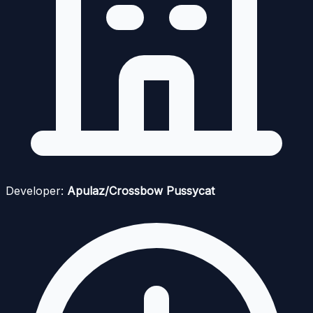
Developer:
Apulaz/Crossbow Pussycat