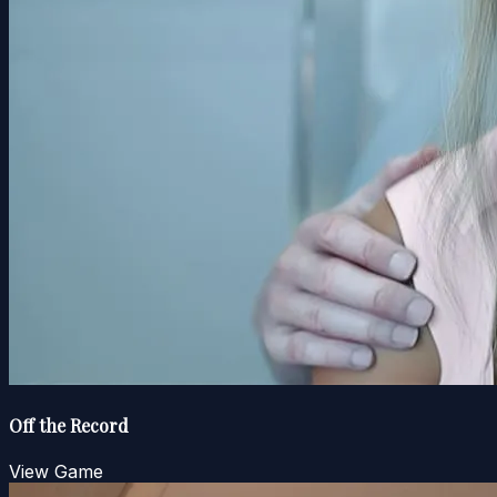
Off the Record
View Game