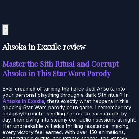
Ahsoka in Exxxile review
Master the Sith Ritual and Corrupt
Ahsoka in This Star Wars Parody
Ever dreamed of turning the fierce Jedi Ahsoka into
your personal plaything through a dark Sith ritual? In
Ahsoka in Exxxile
, that’s exactly what happens in this
gripping Star Wars parody porn game. I remember my
first playthrough—sending her out to earn credits by
day, then diving into steamy corruption sessions at night.
Her unbreakable will adds thrilling resistance, making
every victory feel earned. With over 150 animations,
customizable outfits, and intense scenes, this Ren’Py