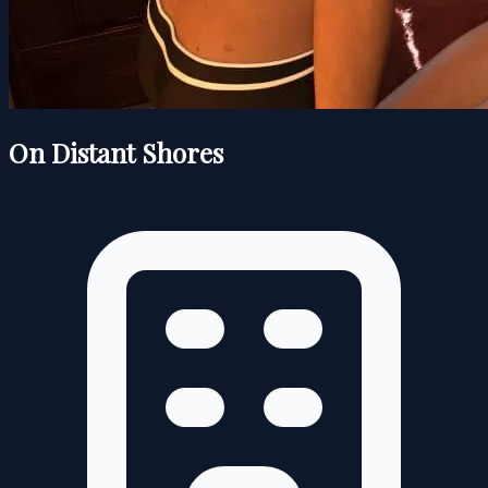
On Distant Shores