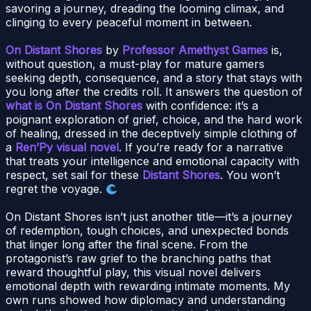
savoring a journey, dreading the looming climax, and
clinging to every peaceful moment in between.
On Distant Shores
by
Professor Amethyst Games
is,
without question, a must-play for mature gamers
seeking depth, consequence, and a story that stays with
you long after the credits roll. It answers the question of
what is On Distant Shores
with confidence: it’s a
poignant exploration of grief, choice, and the hard work
of healing, dressed in the deceptively simple clothing of
a
Ren’Py visual novel
. If you’re ready for a narrative
that treats your intelligence and emotional capacity with
respect, set sail for these
Distant Shores
. You won’t
regret the voyage.
On Distant Shores isn’t just another title—it’s a journey
of redemption, tough choices, and unexpected bonds
that linger long after the final scene. From the
protagonist’s raw grief to the branching paths that
reward thoughtful play, this visual novel delivers
emotional depth with rewarding intimate moments. My
own runs showed how diplomacy and understanding