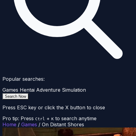
Popular searches:
Games
Hentai
Adventure
Simulation
Search Now
Press ESC key or click the X button to close
Pro tip: Press
+
to search anytime
Ctrl
K
Home
/
Games
/
On Distant Shores