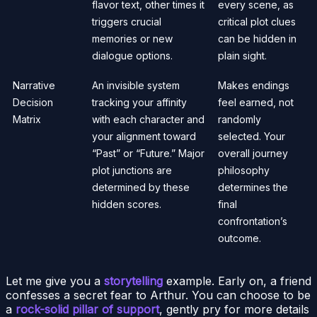
flavor text, other times it
every scene, as
triggers crucial
critical plot clues
memories or new
can be hidden in
dialogue options.
plain sight.
Narrative
An invisible system
Makes endings
Decision
tracking your affinity
feel earned, not
Matrix
with each character and
randomly
your alignment toward
selected. Your
“Past” or “Future.” Major
overall journey
plot junctions are
philosophy
determined by these
determines the
hidden scores.
final
confrontation’s
outcome.
Let me give you a
storytelling
example. Early on, a friend
confesses a secret fear to Arthur. You can choose to be
a
rock-solid pillar of support
, gently pry for more details