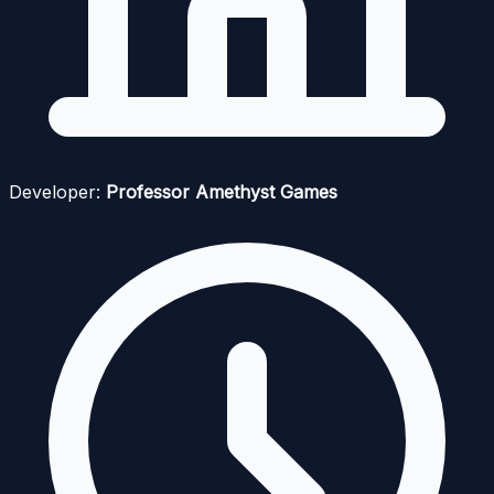
Developer:
Professor Amethyst Games