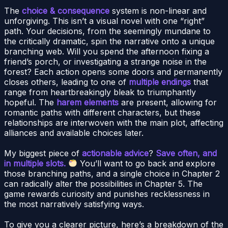
The
choice & consequence
system is non-linear and
unforgiving. This isn’t a visual novel with one “right”
path. Your decisions, from the seemingly mundane to
the critically dramatic, spin the narrative onto a unique
branching web. Will you spend the afternoon fixing a
friend’s porch, or investigating a strange noise in the
forest? Each action opens some doors and permanently
closes others, leading to one of
multiple endings
that
range from heartbreakingly bleak to triumphantly
hopeful. The
harem elements
are present, allowing for
romantic paths with different characters, but these
relationships are interwoven with the main plot, affecting
alliances and available choices later.
My biggest piece of
actionable advice
?
Save often, and
in multiple slots.
You’ll want to go back and explore
those branching paths, and a single choice in Chapter 2
can radically alter the possibilities in Chapter 5. The
game rewards curiosity and punishes recklessness in
the most narratively satisfying ways.
To give you a clearer picture, here’s a breakdown of the