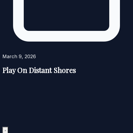
March 9, 2026
Play On Distant Shores