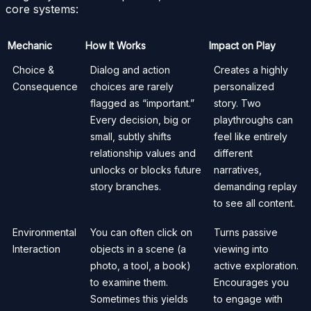
core systems:
Mechanic
How It Works
Impact on Play
Choice &
Dialog and action
Creates a highly
Consequence
choices are rarely
personalized
flagged as “important.”
story. Two
Every decision, big or
playthroughs can
small, subtly shifts
feel like entirely
relationship values and
different
unlocks or blocks future
narratives,
story branches.
demanding replay
to see all content.
Environmental
You can often click on
Turns passive
Interaction
objects in a scene (a
viewing into
photo, a tool, a book)
active exploration.
to examine them.
Encourages you
Sometimes this yields
to engage with