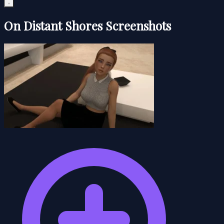
On Distant Shores Screenshots