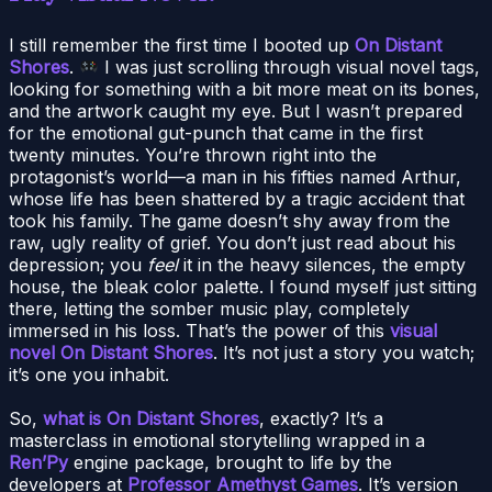
I still remember the first time I booted up
On Distant
Shores
.
I was just scrolling through visual novel tags,
looking for something with a bit more meat on its bones,
and the artwork caught my eye. But I wasn’t prepared
for the emotional gut-punch that came in the first
twenty minutes. You’re thrown right into the
protagonist’s world—a man in his fifties named Arthur,
whose life has been shattered by a tragic accident that
took his family. The game doesn’t shy away from the
raw, ugly reality of grief. You don’t just read about his
depression; you
feel
it in the heavy silences, the empty
house, the bleak color palette. I found myself just sitting
there, letting the somber music play, completely
immersed in his loss. That’s the power of this
visual
novel On Distant Shores
. It’s not just a story you watch;
it’s one you inhabit.
So,
what is On Distant Shores
, exactly? It’s a
masterclass in emotional storytelling wrapped in a
Ren’Py
engine package, brought to life by the
developers at
Professor Amethyst Games
. It’s version