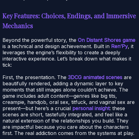
Key Features: Choices, Endings, and Immersive
Mechanics
Beyond the powerful story, the
On Distant Shores game
is a technical and design achievement. Built in
Ren’Py
, it
leverages the engine’s flexibility to create a deeply
interactive experience. Let’s break down what makes it
tick:
First, the presentation. The
3DCG animated scenes
are
beautifully rendered, adding a dynamic layer to key
moments that still images alone couldn’t achieve. The
game includes adult content—genres like big tits,
creampie, handjob, oral sex, titfuck, and vaginal sex are
present—but here’s a crucial
personal insight
: these
scenes are short, tastefully integrated, and feel like a
natural extension of the relationships you build. They
are impactful because you care about the characters
first. The real addiction comes from the systems at play.