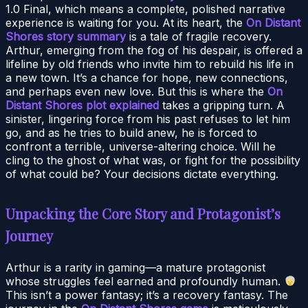
1.0 Final, which means a complete, polished narrative
experience is waiting for you. At its heart, the
On Distant
Shores story summary
is a tale of fragile recovery.
Arthur, emerging from the fog of his despair, is offered a
lifeline by old friends who invite him to rebuild his life in
a new town. It’s a chance for hope, new connections,
and perhaps even new love. But this is where the
On
Distant Shores plot explained
takes a gripping turn. A
sinister, lingering force from his past refuses to let him
go, and as he tries to build anew, he is forced to
confront a terrible, universe-altering choice. Will he
cling to the ghost of what was, or fight for the possibility
of what could be? Your decisions dictate everything.
Unpacking the Core Story and Protagonist’s
Journey
Arthur is a rarity in gaming—a mature protagonist
whose struggles feel earned and profoundly human.
This isn’t a power fantasy; it’s a recovery fantasy. The