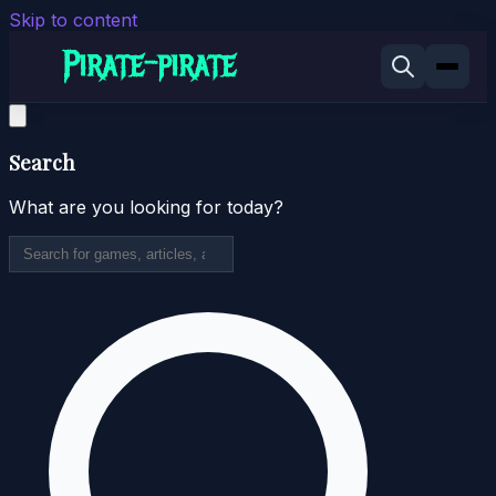
Skip to content
Search
What are you looking for today?