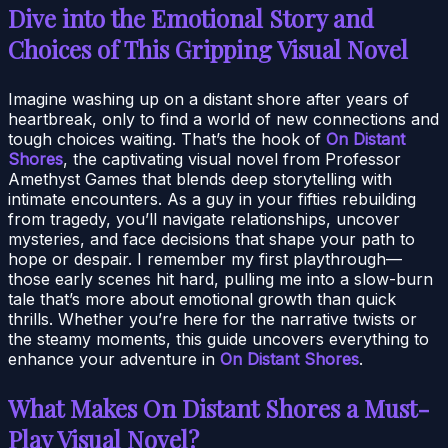
Dive into the Emotional Story and
Choices of This Gripping Visual Novel
Imagine washing up on a distant shore after years of
heartbreak, only to find a world of new connections and
tough choices waiting. That’s the hook of
On Distant
Shores
, the captivating visual novel from Professor
Amethyst Games that blends deep storytelling with
intimate encounters. As a guy in your fifties rebuilding
from tragedy, you’ll navigate relationships, uncover
mysteries, and face decisions that shape your path to
hope or despair. I remember my first playthrough—
those early scenes hit hard, pulling me into a slow-burn
tale that’s more about emotional growth than quick
thrills. Whether you’re here for the narrative twists or
the steamy moments, this guide uncovers everything to
enhance your adventure in
On Distant Shores
.
What Makes On Distant Shores a Must-
Play Visual Novel?