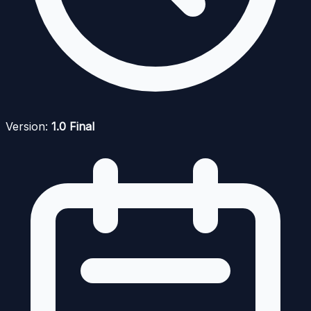
Version:
1.0 Final