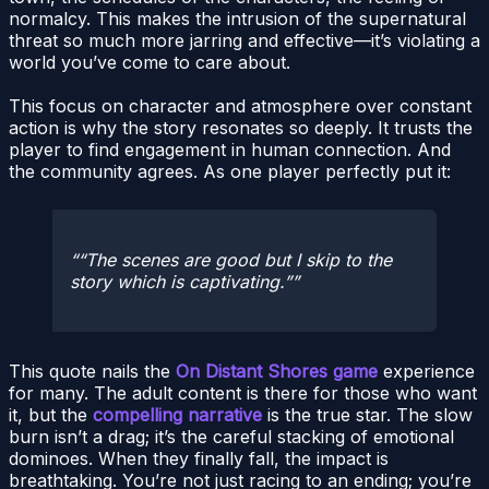
normalcy. This makes the intrusion of the supernatural
threat so much more jarring and effective—it’s violating a
world you’ve come to care about.
This focus on character and atmosphere over constant
action is why the story resonates so deeply. It trusts the
player to find engagement in human connection. And
the community agrees. As one player perfectly put it:
“The scenes are good but I skip to the
story which is captivating.”
This quote nails the
On Distant Shores game
experience
for many. The adult content is there for those who want
it, but the
compelling narrative
is the true star. The slow
burn isn’t a drag; it’s the careful stacking of emotional
dominoes. When they finally fall, the impact is
breathtaking. You’re not just racing to an ending; you’re