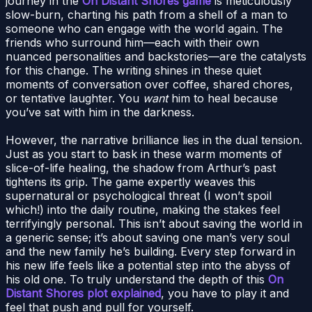
journey in the
On Distant Shores game
is meticulously
slow-burn, charting his path from a shell of a man to
someone who can engage with the world again. The
friends who surround him—each with their own
nuanced personalities and backstories—are the catalysts
for this change. The writing shines in these quiet
moments of conversation over coffee, shared chores,
or tentative laughter. You
want
him to heal because
you’ve sat with him in the darkness.
However, the narrative brilliance lies in the dual tension.
Just as you start to bask in these warm moments of
slice-of-life healing, the shadow from Arthur’s past
tightens its grip. The game expertly weaves this
supernatural or psychological threat (I won’t spoil
which!) into the daily routine, making the stakes feel
terrifyingly personal. This isn’t about saving the world in
a generic sense; it’s about saving one man’s very soul
and the new family he’s building. Every step forward in
his new life feels like a potential step into the abyss of
his old one. To truly understand the depth of this
On
Distant Shores plot explained
, you have to play it and
feel that push and pull for yourself.