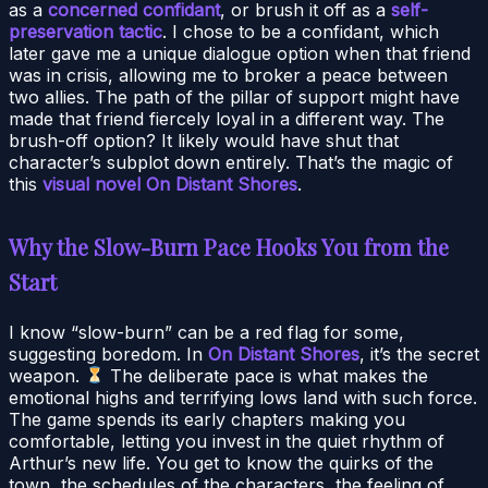
as a
concerned confidant
, or brush it off as a
self-
preservation tactic
. I chose to be a confidant, which
later gave me a unique dialogue option when that friend
was in crisis, allowing me to broker a peace between
two allies. The path of the pillar of support might have
made that friend fiercely loyal in a different way. The
brush-off option? It likely would have shut that
character’s subplot down entirely. That’s the magic of
this
visual novel On Distant Shores
.
Why the Slow-Burn Pace Hooks You from the
Start
I know “slow-burn” can be a red flag for some,
suggesting boredom. In
On Distant Shores
, it’s the secret
weapon.
The deliberate pace is what makes the
emotional highs and terrifying lows land with such force.
The game spends its early chapters making you
comfortable, letting you invest in the quiet rhythm of
Arthur’s new life. You get to know the quirks of the
town, the schedules of the characters, the feeling of