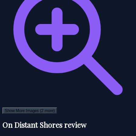
Show More Images
(2 more)
On Distant Shores review