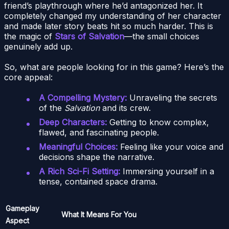
friend’s playthrough where he’d antagonized her. It
completely changed my understanding of her character
and made later story beats hit so much harder. This is
the magic of
Stars of Salvation
—the small choices
genuinely add up.
So, what are people looking for in this game? Here’s the
core appeal:
A Compelling Mystery:
Unraveling the secrets
of the
Salvation
and its crew.
Deep Characters:
Getting to know complex,
flawed, and fascinating people.
Meaningful Choices:
Feeling like your voice and
decisions shape the narrative.
A Rich Sci-Fi Setting:
Immersing yourself in a
tense, contained space drama.
Gameplay
What It Means For You
Aspect