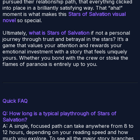
pursued their relationship path, that everything clicked
into place in a brilliantly satisfying way. That “aha!”
moment is what makes this
Stars of Salvation visual
novel
so special.
Ultimately,
what is Stars of Salvation
if not a personal
journey through trust and betrayal in the stars? It’s a
game that values your attention and rewards your
emotional investment with a story that feels uniquely
yours. Whether you bond with the crew or stoke the
flames of paranoia is entirely up to you.
Quick FAQ
Q: How long is a typical playthrough of Stars of
Salvation?
A: A single, focused path can take anywhere from 8 to
12 hours, depending on your reading speed and how
much you explore. To see all the major story branches