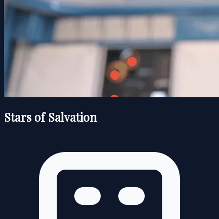
Stars of Salvation