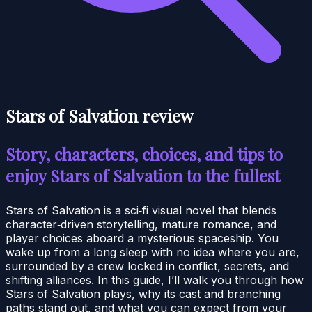
Stars of Salvation review
Story, characters, choices, and tips to
enjoy Stars of Salvation to the fullest
Stars of Salvation is a sci‑fi visual novel that blends
character‑driven storytelling, mature romance, and
player choices aboard a mysterious spaceship. You
wake up from a long sleep with no idea where you are,
surrounded by a crew locked in conflict, secrets, and
shifting alliances. In this guide, I’ll walk you through how
Stars of Salvation plays, why its cast and branching
paths stand out, and what you can expect from your