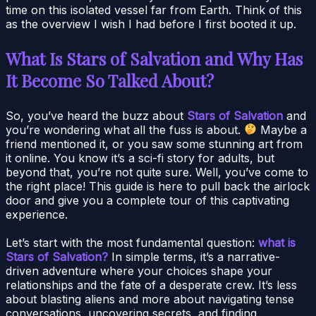
time on this isolated vessel far from Earth. Think of this
as the overview I wish I had before I first booted it up.
What Is Stars of Salvation and Why Has
It Become So Talked About?
So, you’ve heard the buzz about
Stars of Salvation
and
you’re wondering what all the fuss is about.
Maybe a
friend mentioned it, or you saw some stunning art from
it online. You know it’s a sci-fi story for adults, but
beyond that, you’re not quite sure. Well, you’ve come to
the right place! This guide is here to pull back the airlock
door and give you a complete tour of this captivating
experience.
Let’s start with the most fundamental question:
what is
Stars of Salvation?
In simple terms, it’s a narrative-
driven adventure where your choices shape your
relationships and the fate of a desperate crew. It’s less
about blasting aliens and more about navigating tense
conversations, uncovering secrets, and finding