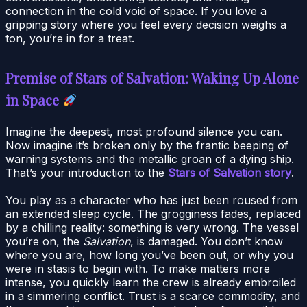
connection in the cold void of space. If you love a
gripping story where you feel every decision weighs a
ton, you’re in for a treat.
Premise of Stars of Salvation: Waking Up Alone
in Space
Imagine the deepest, most profound silence you can.
Now imagine it’s broken only by the frantic beeping of
warning systems and the metallic groan of a dying ship.
That’s your introduction to the
Stars of Salvation story
.
You play as a character who has just been roused from
an extended sleep cycle. The grogginess fades, replaced
by a chilling reality: something is very wrong. The vessel
you’re on, the
Salvation
, is damaged. You don’t know
where you are, how long you’ve been out, or why you
were in stasis to begin with. To make matters more
intense, you quickly learn the crew is already embroiled
in a simmering conflict. Trust is a scarce commodity, and