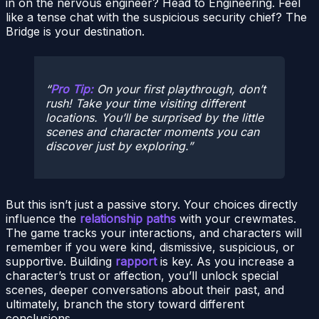
in on the nervous engineer? Head to Engineering. Feel
like a tense chat with the suspicious security chief? The
Bridge is your destination.
Pro Tip:
On your first playthrough, don’t
rush! Take your time visiting different
locations. You’ll be surprised by the little
scenes and character moments you can
discover just by exploring.
But this isn’t just a passive story. Your choices directly
influence the
relationship paths
with your crewmates.
The game tracks your interactions, and characters will
remember if you were kind, dismissive, suspicious, or
supportive. Building
rapport
is key. As you increase a
character’s trust or affection, you’ll unlock special
scenes, deeper conversations about their past, and
ultimately, branch the story toward different
conclusions.