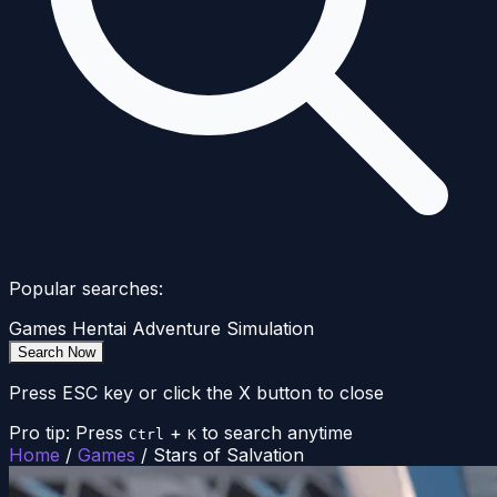
Popular searches:
Games
Hentai
Adventure
Simulation
Search Now
Press ESC key or click the X button to close
Pro tip: Press
+
to search anytime
Ctrl
K
Home
/
Games
/
Stars of Salvation