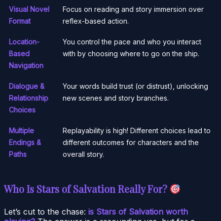
Visual Novel
Focus on reading and story immersion over
Format
reflex-based action.
Location-
You control the pace and who you interact
Based
with by choosing where to go on the ship.
Navigation
Dialogue &
Your words build trust (or distrust), unlocking
Relationship
new scenes and story branches.
Choices
Multiple
Replayability is high! Different choices lead to
Endings &
different outcomes for characters and the
Paths
overall story.
Who Is Stars of Salvation Really For?
Let’s cut to the chase:
is Stars of Salvation worth