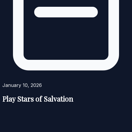
January 10, 2026
Play Stars of Salvation