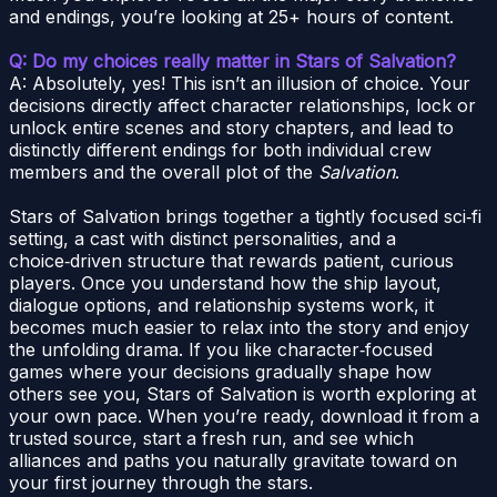
and endings, you’re looking at 25+ hours of content.
Q: Do my choices really matter in Stars of Salvation?
A: Absolutely, yes! This isn’t an illusion of choice. Your
decisions directly affect character relationships, lock or
unlock entire scenes and story chapters, and lead to
distinctly different endings for both individual crew
members and the overall plot of the
Salvation
.
Stars of Salvation brings together a tightly focused sci‑fi
setting, a cast with distinct personalities, and a
choice‑driven structure that rewards patient, curious
players. Once you understand how the ship layout,
dialogue options, and relationship systems work, it
becomes much easier to relax into the story and enjoy
the unfolding drama. If you like character‑focused
games where your decisions gradually shape how
others see you, Stars of Salvation is worth exploring at
your own pace. When you’re ready, download it from a
trusted source, start a fresh run, and see which
alliances and paths you naturally gravitate toward on
your first journey through the stars.