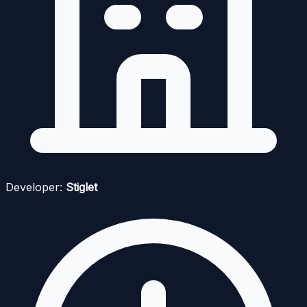
Developer:
Stiglet