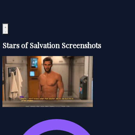
Stars of Salvation Screenshots