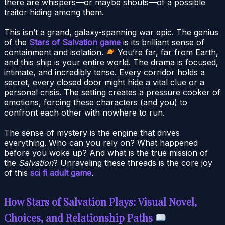
there are whispers—or maybe shouts—of a possible
traitor hiding among them.
This isn’t a grand, galaxy-spanning war epic. The genius
of the
Stars of Salvation game
is its brilliant sense of
containment and isolation.
You’re far, far from Earth,
and this ship is your entire world. The drama is focused,
intimate, and incredibly tense. Every corridor holds a
secret, every closed door might hide a vital clue or a
personal crisis. The setting creates a pressure cooker of
emotions, forcing these characters (and you) to
confront each other with nowhere to run.
The sense of mystery is the engine that drives
everything. Who can you rely on? What happened
before you woke up? And what is the true mission of
the
Salvation
? Unraveling these threads is the core joy
of this
sci fi adult game
.
How Stars of Salvation Plays: Visual Novel,
Choices, and Relationship Paths