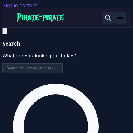
Skip to content
Search
What are you looking for today?