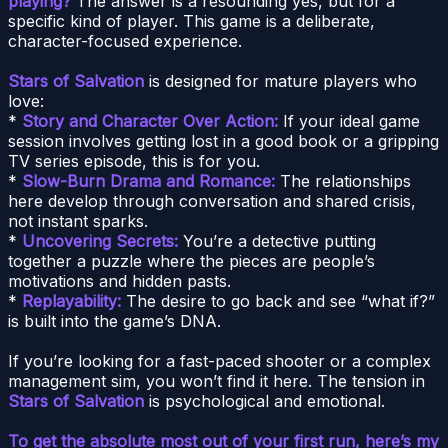
playing?
The answer is a resounding yes, but for a
specific kind of player. This game is a deliberate,
character-focused experience.
Stars of Salvation
is designed for mature players who
love:
*
Story and Character Over Action:
If your ideal game
session involves getting lost in a good book or a gripping
TV series episode, this is for you.
*
Slow-Burn Drama and Romance:
The relationships
here develop through conversation and shared crisis,
not instant sparks.
*
Uncovering Secrets:
You’re a detective putting
together a puzzle where the pieces are people’s
motivations and hidden pasts.
*
Replayability:
The desire to go back and see “what if?”
is built into the game’s DNA.
If you’re looking for a fast-paced shooter or a complex
management sim, you won’t find it here. The tension in
Stars of Salvation
is psychological and emotional.
To get the absolute most out of your first run, here’s my