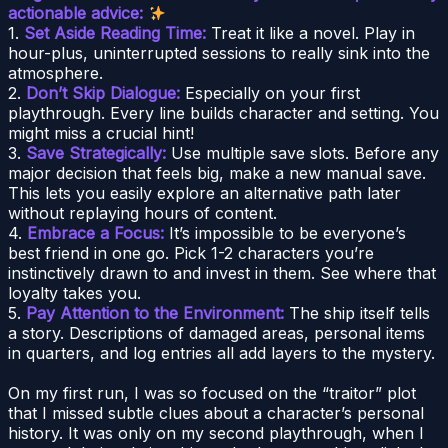
actionable advice:
1.
Set Aside Reading Time:
Treat it like a novel. Play in
hour-plus, uninterrupted sessions to really sink into the
atmosphere.
2.
Don’t Skip Dialogue:
Especially on your first
playthrough. Every line builds character and setting. You
might miss a crucial hint!
3.
Save Strategically:
Use multiple save slots. Before any
major decision that feels big, make a new manual save.
This lets you easily explore an alternative path later
without replaying hours of content.
4.
Embrace a Focus:
It’s impossible to be everyone’s
best friend in one go. Pick 1-2 characters you’re
instinctively drawn to and invest in them. See where that
loyalty takes you.
5.
Pay Attention to the Environment:
The ship itself tells
a story. Descriptions of damaged areas, personal items
in quarters, and log entries all add layers to the mystery.
On my first run, I was so focused on the “traitor” plot
that I missed subtle clues about a character’s personal
history. It was only on my second playthrough, when I