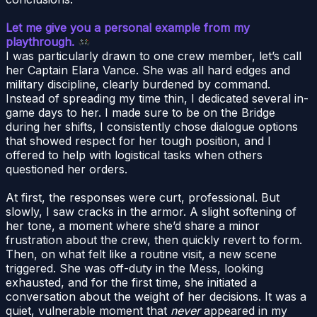
Let me give you a personal example from my
playthrough.
I was particularly drawn to one crew member, let’s call
her Captain Elara Vance. She was all hard edges and
military discipline, clearly burdened by command.
Instead of spreading my time thin, I dedicated several in-
game days to her. I made sure to be on the Bridge
during her shifts, I consistently chose dialogue options
that showed respect for her tough position, and I
offered to help with logistical tasks when others
questioned her orders.
At first, the responses were curt, professional. But
slowly, I saw cracks in the armor. A slight softening of
her tone, a moment where she’d share a minor
frustration about the crew, then quickly revert to form.
Then, on what felt like a routine visit, a new scene
triggered. She was off-duty in the Mess, looking
exhausted, and for the first time, she initiated a
conversation about the weight of her decisions. It was a
quiet, vulnerable moment that
never
appeared in my