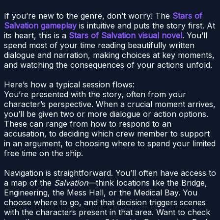
If you’re new to the genre, don’t worry! The
Stars of
Salvation gameplay
is intuitive and puts the story first. At
its heart, this is a
Stars of Salvation visual novel
. You’ll
spend most of your time reading beautifully written
dialogue and narration, making choices at key moments,
and watching the consequences of your actions unfold.
Here’s how a typical session flows:
You’re presented with the story, often from your
character’s perspective. When a crucial moment arrives,
you’ll be given two or more dialogue or action options.
These can range from how to respond to an
accusation, to deciding which crew member to support
in an argument, to choosing where to spend your limited
free time on the ship.
Navigation is straightforward. You’ll often have access to
a map of the
Salvation
—think locations like the Bridge,
Engineering, the Mess Hall, or the Medical Bay. You
choose where to go, and that decision triggers scenes
with the characters present in that area. Want to check