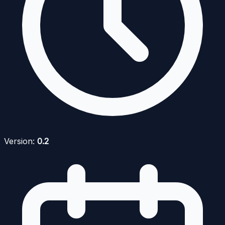
Version:
0.2