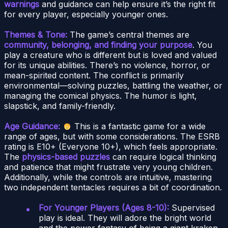
warnings
and guidance can help ensure it’s the right fit
for every player, especially younger ones.
Themes & Tone:
The game’s central themes are
community, belonging, and finding your purpose
. You
play a creature who is different but is loved and valued
for its unique abilities. There’s no violence, horror, or
mean-spirited content. The conflict is primarily
environmental—solving puzzles, battling the weather, or
managing the comical physics. The humor is light,
slapstick, and family-friendly.
Age Guidance:
This is a fantastic game for a wide
range of ages, but with some considerations. The ESRB
rating is E10+ (Everyone 10+), which feels appropriate.
The
physics-based puzzles
can require logical thinking
and patience that might frustrate very young children.
Additionally, while the controls are intuitive, mastering
two independent tentacles requires a bit of coordination.
For Younger Players (Ages 8-10):
Supervised
play is ideal. They will adore the bright world
and the power fantasy of being a giant kraken.