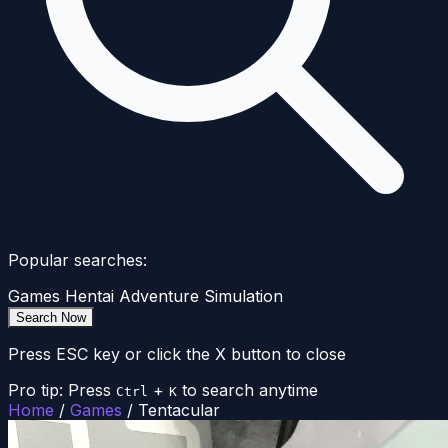
Popular searches:
Games
Hentai
Adventure
Simulation
Search Now
Press ESC key or click the X button to close
Pro tip: Press
+
to search anytime
Ctrl
K
Home
/
Games
/
Tentacular