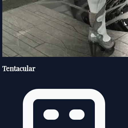
Tentacular