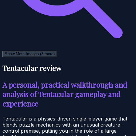
Show More Images
(3 more)
Tentacular review
A personal, practical walkthrough and
analysis of Tentacular gameplay and
experience
Tentacular is a physics-driven single-player game that
blends puzzle mechanics with an unusual creature-
control premise, putting you in the role of a large