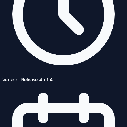
Version:
Release 4 of 4