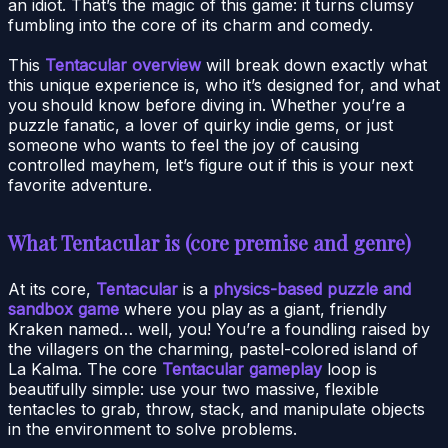
an idiot. That’s the magic of this game: it turns clumsy
fumbling into the core of its charm and comedy.
This
Tentacular overview
will break down exactly what
this unique experience is, who it’s designed for, and what
you should know before diving in. Whether you’re a
puzzle fanatic, a lover of quirky indie gems, or just
someone who wants to feel the joy of causing
controlled mayhem, let’s figure out if this is your next
favorite adventure.
What Tentacular is (core premise and genre)
At its core,
Tentacular
is a
physics-based puzzle and
sandbox game
where you play as a giant, friendly
Kraken named… well, you! You’re a foundling raised by
the villagers on the charming, pastel-colored island of
La Kalma. The core
Tentacular gameplay
loop is
beautifully simple: use your two massive, flexible
tentacles to grab, throw, stack, and manipulate objects
in the environment to solve problems.