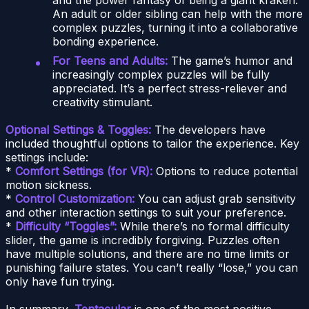
An adult or older sibling can help with the more
complex puzzles, turning it into a collaborative
bonding experience.
For Teens and Adults:
The game’s humor and
increasingly complex puzzles will be fully
appreciated. It’s a perfect stress-reliever and
creativity stimulant.
Optional Settings & Toggles:
The developers have
included thoughtful options to tailor the experience. Key
settings include:
*
Comfort Settings (for VR):
Options to reduce potential
motion sickness.
*
Control Customization:
You can adjust grab sensitivity
and other interaction settings to suit your preference.
*
Difficulty “Toggles”:
While there’s no formal difficulty
slider, the game is incredibly forgiving. Puzzles often
have multiple solutions, and there are no time limits or
punishing failure states. You can’t really “lose,” you can
only have fun trying.
In summary,
Tentacular
is one of the most positive,