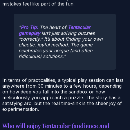
mistakes feel like part of the fun.
Pro Tip:
The heart of
Tentacular
gameplay
isn’t just solving puzzles
“correctly.” It’s about finding your own
chaotic, joyful method. The game
celebrates your unique (and often
ridiculous) solutions.
In terms of practicalities, a typical play session can last
anywhere from 30 minutes to a few hours, depending
on how deep you fall into the sandbox or how
meticulously you approach a puzzle. The story has a
satisfying arc, but the real time-sink is the sheer joy of
experimentation.
Who will enjoy Tentacular (audience and