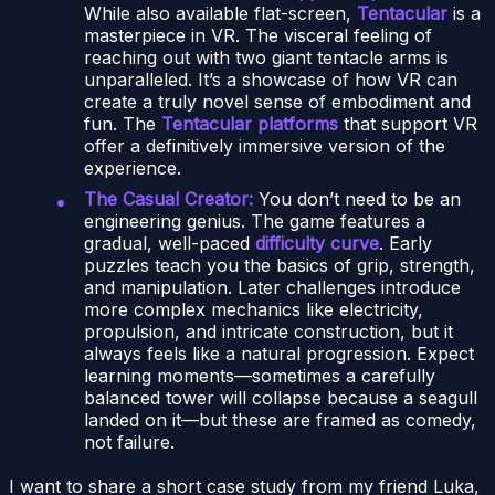
While also available flat-screen,
Tentacular
is a
masterpiece in VR. The visceral feeling of
reaching out with two giant tentacle arms is
unparalleled. It’s a showcase of how VR can
create a truly novel sense of embodiment and
fun. The
Tentacular platforms
that support VR
offer a definitively immersive version of the
experience.
The Casual Creator:
You don’t need to be an
engineering genius. The game features a
gradual, well-paced
difficulty curve
. Early
puzzles teach you the basics of grip, strength,
and manipulation. Later challenges introduce
more complex mechanics like electricity,
propulsion, and intricate construction, but it
always feels like a natural progression. Expect
learning moments—sometimes a carefully
balanced tower will collapse because a seagull
landed on it—but these are framed as comedy,
not failure.
I want to share a short case study from my friend Luka,