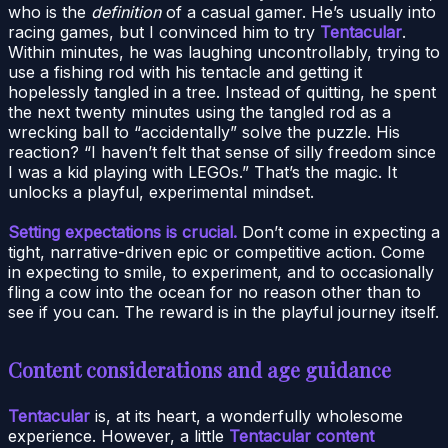
who is the
definition
of a casual gamer. He’s usually into
racing games, but I convinced him to try
Tentacular
.
Within minutes, he was laughing uncontrollably, trying to
use a fishing rod with his tentacle and getting it
hopelessly tangled in a tree. Instead of quitting, he spent
the next twenty minutes using the tangled rod as a
wrecking ball to “accidentally” solve the puzzle. His
reaction? “I haven’t felt that sense of silly freedom since
I was a kid playing with LEGOs.” That’s the magic. It
unlocks a playful, experimental mindset.
Setting expectations is crucial.
Don’t come in expecting a
tight, narrative-driven epic or competitive action. Come
in expecting to smile, to experiment, and to occasionally
fling a cow into the ocean for no reason other than to
see if you can. The reward is in the playful journey itself.
Content considerations and age guidance
Tentacular
is, at its heart, a wonderfully wholesome
experience. However, a little
Tentacular content