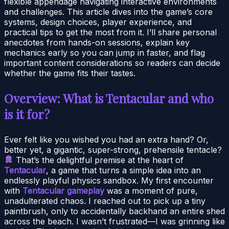
flexible appendage navigating interactive environments
and challenges. This article dives into the game’s core
systems, design choices, player experience, and
practical tips to get the most from it. I’ll share personal
anecdotes from hands-on sessions, explain key
mechanics early so you can jump in faster, and flag
important content considerations so readers can decide
whether the game fits their tastes.
Overview: What is Tentacular and who
is it for?
Ever felt like you wished you had an extra hand? Or,
better yet, a gigantic, super-strong, prehensile tentacle?
That’s the delightful premise at the heart of
Tentacular
, a game that turns a simple idea into an
endlessly playful physics sandbox. My first encounter
with
Tentacular gameplay
was a moment of pure,
unadulterated chaos. I reached out to pick up a tiny
paintbrush, only to accidentally backhand an entire shed
across the beach. I wasn’t frustrated—I was grinning like