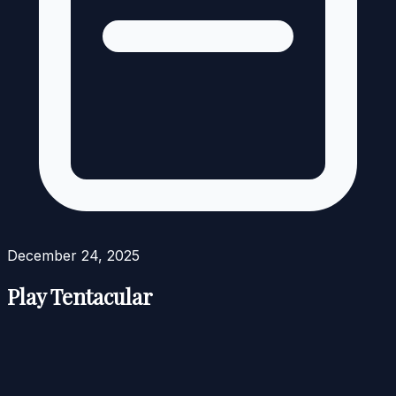
December 24, 2025
Play Tentacular