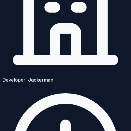
Developer:
Jackerman