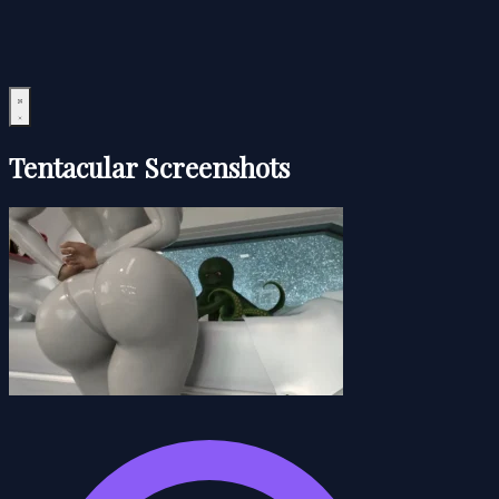
Tentacular Screenshots