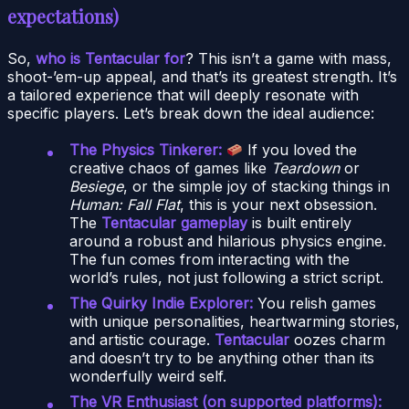
expectations)
So,
who is Tentacular for
? This isn’t a game with mass,
shoot-’em-up appeal, and that’s its greatest strength. It’s
a tailored experience that will deeply resonate with
specific players. Let’s break down the ideal audience:
The Physics Tinkerer:
If you loved the
creative chaos of games like
Teardown
or
Besiege
, or the simple joy of stacking things in
Human: Fall Flat
, this is your next obsession.
The
Tentacular gameplay
is built entirely
around a robust and hilarious physics engine.
The fun comes from interacting with the
world’s rules, not just following a strict script.
The Quirky Indie Explorer:
You relish games
with unique personalities, heartwarming stories,
and artistic courage.
Tentacular
oozes charm
and doesn’t try to be anything other than its
wonderfully weird self.
The VR Enthusiast (on supported platforms):