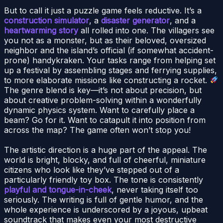
But to call it just a puzzle game feels reductive. It’s a
construction simulator
, a
disaster generator
, and a
heartwarming story
all rolled into one. The villagers see
you not as a monster, but as their beloved, oversized
neighbor and the island’s official (if somewhat accident-
prone) handykraken. Your tasks range from helping set
up a festival by assembling stages and ferrying supplies,
to more elaborate missions like constructing a rocket.
The genre blend is key—it’s not about precision, but
about creative problem-solving within a wonderfully
dynamic physics system. Want to carefully place a
beam? Go for it. Want to catapult it into position from
across the map? The game often won’t stop you!
The artistic direction is a huge part of the appeal. The
world is bright, blocky, and full of cheerful, miniature
citizens who look like they’ve stepped out of a
particularly friendly toy box. The tone is consistently
playful and tongue-in-cheek
, never taking itself too
seriously. The writing is full of gentle humor, and the
whole experience is underscored by a joyous, upbeat
soundtrack that makes even your most destructive