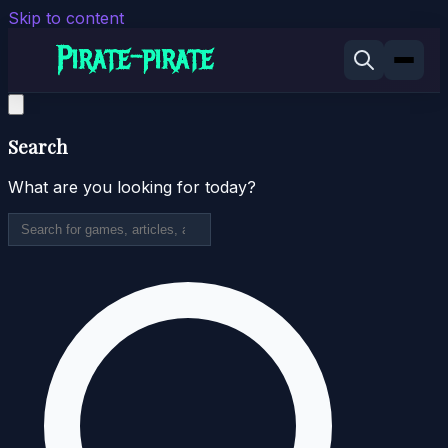
Skip to content
Search
What are you looking for today?